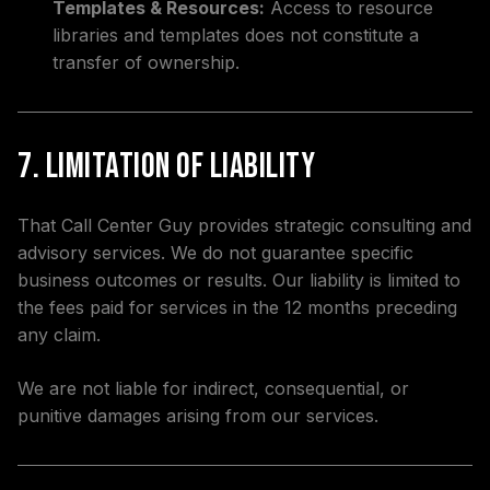
Templates & Resources:
Access to resource
libraries and templates does not constitute a
transfer of ownership.
7. Limitation of Liability
That Call Center Guy provides strategic consulting and
advisory services. We do not guarantee specific
business outcomes or results. Our liability is limited to
the fees paid for services in the 12 months preceding
any claim.
We are not liable for indirect, consequential, or
punitive damages arising from our services.