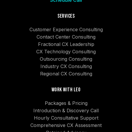
Schedule Call
Services
Customer Experience Consulting
Contact Center Consulting
Fractional CX Leadership
CX Technology Consulting
Outsourcing Consulting
Industry CX Consulting
Regional CX Consulting
Work With Leo
Packages & Pricing
Introduction & Discovery Call
Hourly Consultative Support
Comprehensive CX Assessment