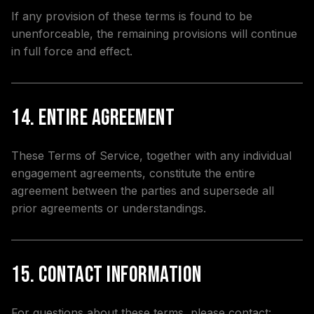
If any provision of these terms is found to be
unenforceable, the remaining provisions will continue
in full force and effect.
14. Entire Agreement
These Terms of Service, together with any individual
engagement agreements, constitute the entire
agreement between the parties and supersede all
prior agreements or understandings.
15. Contact Information
For questions about these terms, please contact: