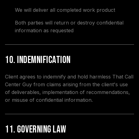
We will deliver all completed work product
Both parties will return or destroy confidential
information as requested
10. Indemnification
Client agrees to indemnify and hold harmless That Call
Center Guy from claims arising from the client's use
of deliverables, implementation of recommendations,
or misuse of confidential information.
11. Governing Law