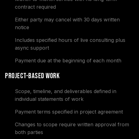
contract required
Either party may cancel with 30 days written
notice
Includes specified hours of live consulting plus
async support
Payment due at the beginning of each month
Project-Based Work
Scope, timeline, and deliverables defined in
individual statements of work
Payment terms specified in project agreement
Changes to scope require written approval from
both parties