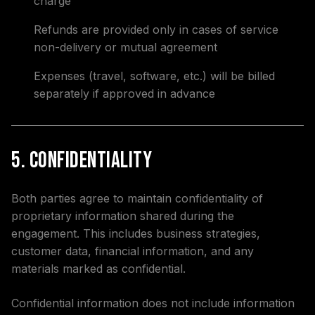
charge
Refunds are provided only in cases of service
non-delivery or mutual agreement
Expenses (travel, software, etc.) will be billed
separately if approved in advance
5. Confidentiality
Both parties agree to maintain confidentiality of
proprietary information shared during the
engagement. This includes business strategies,
customer data, financial information, and any
materials marked as confidential.
Confidential information does not include information