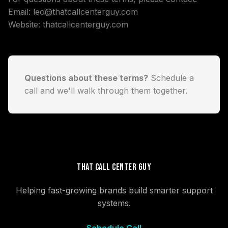
Email:
leo@thatcallcenterguy.com
Website:
thatcallcenterguy.com
Questions about these terms?
Schedule a
call
and we'll walk through them together.
That Call Center Guy
Helping fast-growing brands build smarter support
systems.