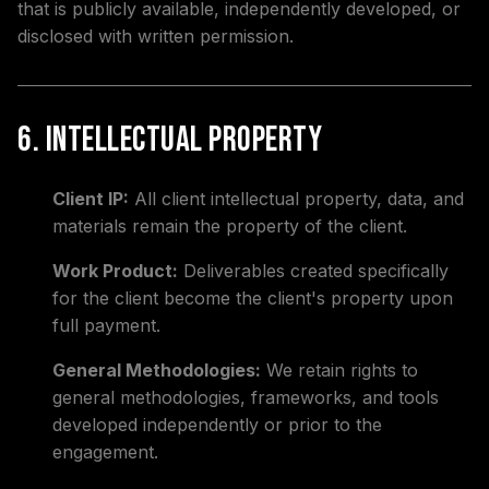
that is publicly available, independently developed, or
disclosed with written permission.
6. Intellectual Property
Client IP:
All client intellectual property, data, and
materials remain the property of the client.
Work Product:
Deliverables created specifically
for the client become the client's property upon
full payment.
General Methodologies:
We retain rights to
general methodologies, frameworks, and tools
developed independently or prior to the
engagement.