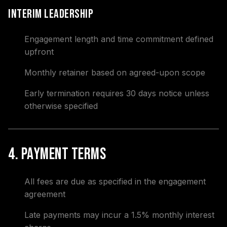
Interim Leadership
Engagement length and time commitment defined
upfront
Monthly retainer based on agreed-upon scope
Early termination requires 30 days notice unless
otherwise specified
4. Payment Terms
All fees are due as specified in the engagement
agreement
Late payments may incur a 1.5% monthly interest