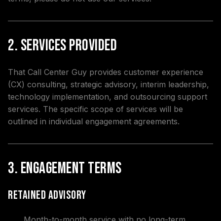
2. Services Provided
That Call Center Guy provides customer experience
(CX) consulting, strategic advisory, interim leadership,
technology implementation, and outsourcing support
services. The specific scope of services will be
outlined in individual engagement agreements.
3. Engagement Terms
Retained Advisory
Month-to-month service with no long-term