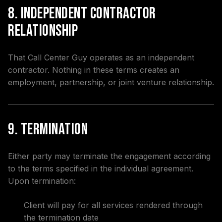
8. Independent Contractor
Relationship
That Call Center Guy operates as an independent
contractor. Nothing in these terms creates an
employment, partnership, or joint venture relationship.
9. Termination
Either party may terminate the engagement according
to the terms specified in the individual agreement.
Upon termination:
Client will pay for all services rendered through
the termination date