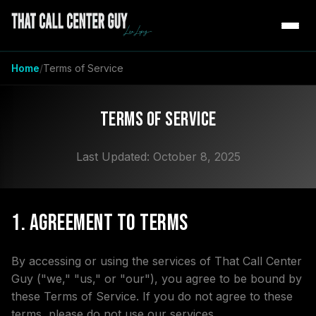
Home
Terms of Service
Terms of Service
Last Updated: October 8, 2025
1. Agreement to Terms
By accessing or using the services of That Call Center
Guy ("we," "us," or "our"), you agree to be bound by
these Terms of Service. If you do not agree to these
terms, please do not use our services.