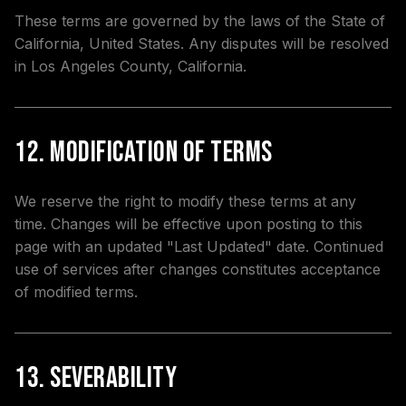
These terms are governed by the laws of the State of
California, United States. Any disputes will be resolved
in Los Angeles County, California.
12. Modification of Terms
We reserve the right to modify these terms at any
time. Changes will be effective upon posting to this
page with an updated "Last Updated" date. Continued
use of services after changes constitutes acceptance
of modified terms.
13. Severability