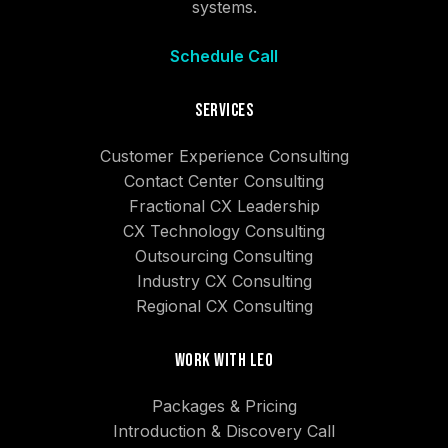
systems.
Schedule Call
Services
Customer Experience Consulting
Contact Center Consulting
Fractional CX Leadership
CX Technology Consulting
Outsourcing Consulting
Industry CX Consulting
Regional CX Consulting
Work With Leo
Packages & Pricing
Introduction & Discovery Call