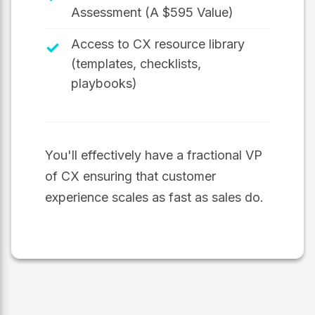
Assessment (A $595 Value)
Access to CX resource library
✓
(templates, checklists,
playbooks)
You'll effectively have a fractional VP
of CX ensuring that customer
experience scales as fast as sales do.