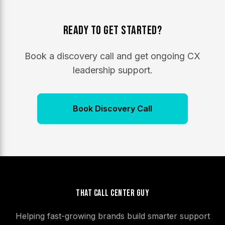
Ready to Get Started?
Book a discovery call and get ongoing CX
leadership support.
Book Discovery Call
That Call Center Guy
Helping fast-growing brands build smarter support