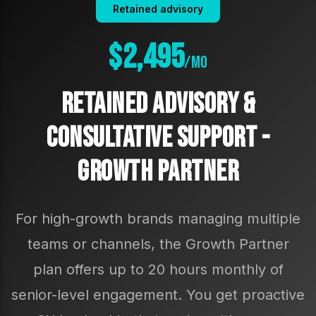
Retained advisory
$2,495
/mo
Retained Advisory &
Consultative Support -
Growth Partner
For high-growth brands managing multiple
teams or channels, the Growth Partner
plan offers up to 20 hours monthly of
senior-level engagement. You get proactive