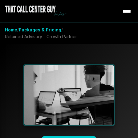
Home
Packages & Pricing
Retained Advisory - Growth Partner