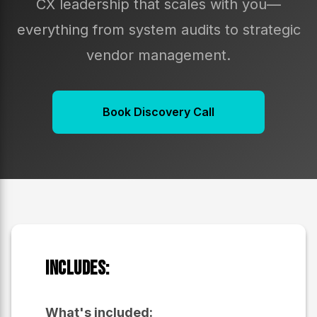
CX leadership that scales with you—
everything from system audits to strategic
vendor management.
Book Discovery Call
Includes:
What's included: