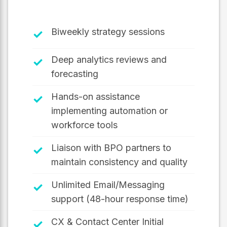
Biweekly strategy sessions
✓
Deep analytics reviews and
✓
forecasting
Hands-on assistance
✓
implementing automation or
workforce tools
Liaison with BPO partners to
✓
maintain consistency and quality
Unlimited Email/Messaging
✓
support (48-hour response time)
CX & Contact Center Initial
✓