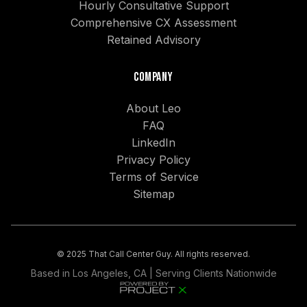
Hourly Consultative Support
Comprehensive CX Assessment
Retained Advisory
Company
About Leo
FAQ
LinkedIn
Privacy Policy
Terms of Service
Sitemap
© 2025 That Call Center Guy. All rights reserved.
Based in Los Angeles, CA | Serving Clients Nationwide